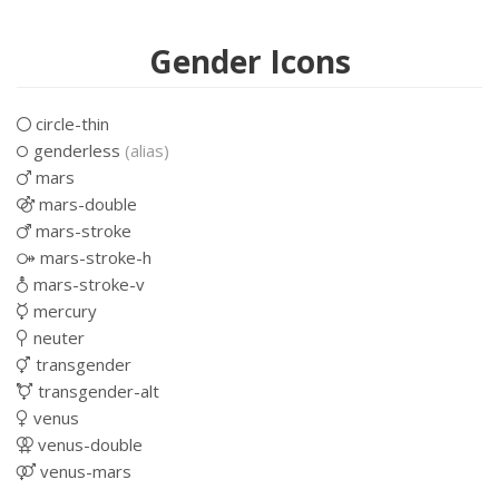
Gender Icons
circle-thin
genderless
(alias)
mars
mars-double
mars-stroke
mars-stroke-h
mars-stroke-v
mercury
neuter
transgender
transgender-alt
venus
venus-double
venus-mars