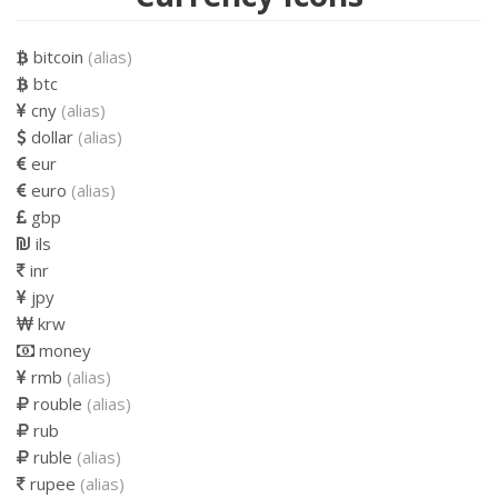
bitcoin
(alias)
btc
cny
(alias)
dollar
(alias)
eur
euro
(alias)
gbp
ils
inr
jpy
krw
money
rmb
(alias)
rouble
(alias)
rub
ruble
(alias)
rupee
(alias)