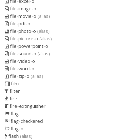
file-excel-o
file-image-o
file-movie-o
(alias)
file-pdf-o
file-photo-o
(alias)
file-picture-o
(alias)
file-powerpoint-o
file-sound-o
(alias)
file-video-o
file-word-o
file-zip-o
(alias)
film
filter
fire
fire-extinguisher
flag
flag-checkered
flag-o
flash
(alias)