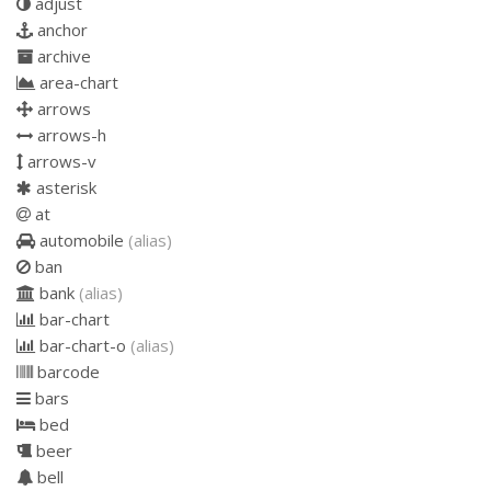
adjust
anchor
archive
area-chart
arrows
arrows-h
arrows-v
asterisk
at
automobile
(alias)
ban
bank
(alias)
bar-chart
bar-chart-o
(alias)
barcode
bars
bed
beer
bell