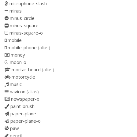
microphone-slash
minus
minus-circle
minus-square
minus-square-o
mobile
mobile-phone
(alias)
money
moon-o
mortar-board
(alias)
motorcycle
music
navicon
(alias)
newspaper-o
paint-brush
paper-plane
paper-plane-o
paw
pencil