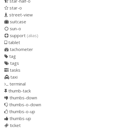
star-half-o
star-o
street-view
suitcase
sun-o
support
(alias)
tablet
tachometer
tag
tags
tasks
taxi
terminal
thumb-tack
thumbs-down
thumbs-o-down
thumbs-o-up
thumbs-up
ticket