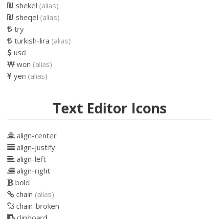
shekel
(alias)
sheqel
(alias)
try
turkish-lira
(alias)
usd
won
(alias)
yen
(alias)
Text Editor Icons
align-center
align-justify
align-left
align-right
bold
chain
(alias)
chain-broken
clipboard