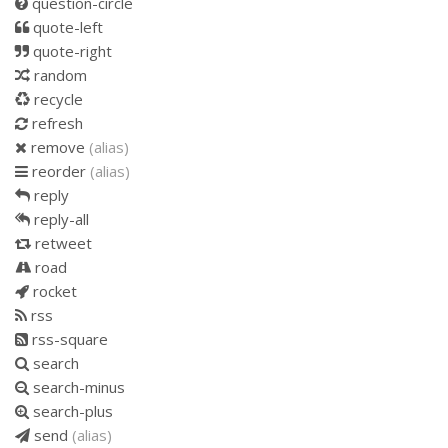
question-circle
quote-left
quote-right
random
recycle
refresh
remove
(alias)
reorder
(alias)
reply
reply-all
retweet
road
rocket
rss
rss-square
search
search-minus
search-plus
send
(alias)