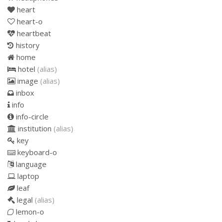
heart
heart-o
heartbeat
history
home
hotel
(alias)
image
(alias)
inbox
info
info-circle
institution
(alias)
key
keyboard-o
language
laptop
leaf
legal
(alias)
lemon-o