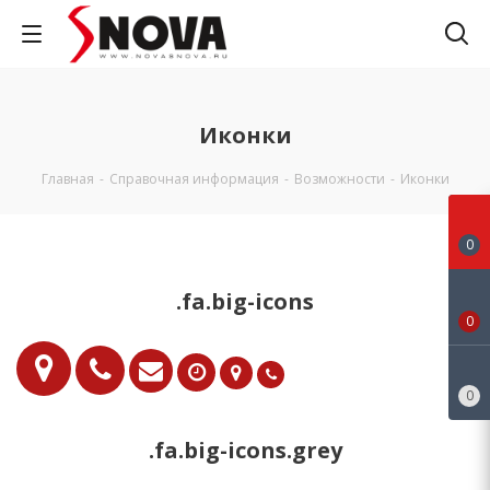
Иконки
Главная
-
Справочная информация
-
Возможности
-
Иконки
0
.fa.big-icons
0
0
.fa.big-icons.grey