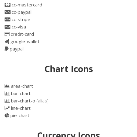
cc-mastercard
cc-paypal
cc-stripe
cc-visa
credit-card
google-wallet
paypal
Chart Icons
area-chart
bar-chart
bar-chart-o
(alias)
line-chart
pie-chart
Currency Icons