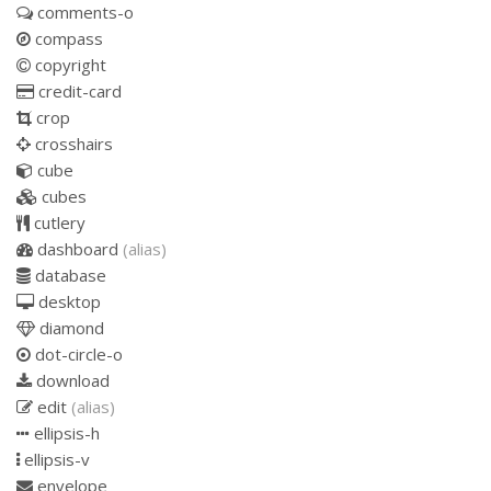
comments-o
compass
copyright
credit-card
crop
crosshairs
cube
cubes
cutlery
dashboard
(alias)
database
desktop
diamond
dot-circle-o
download
edit
(alias)
ellipsis-h
ellipsis-v
envelope