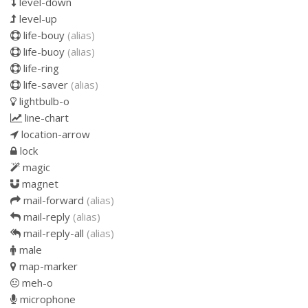
level-down
level-up
life-bouy
(alias)
life-buoy
(alias)
life-ring
life-saver
(alias)
lightbulb-o
line-chart
location-arrow
lock
magic
magnet
mail-forward
(alias)
mail-reply
(alias)
mail-reply-all
(alias)
male
map-marker
meh-o
microphone