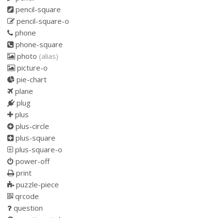
pencil-square
pencil-square-o
phone
phone-square
photo
(alias)
picture-o
pie-chart
plane
plug
plus
plus-circle
plus-square
plus-square-o
power-off
print
puzzle-piece
qrcode
question