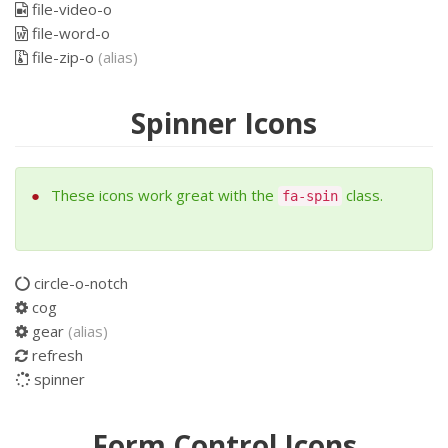
file-video-o
file-word-o
file-zip-o
(alias)
Spinner Icons
These icons work great with the
class.
fa-spin
circle-o-notch
cog
gear
(alias)
refresh
spinner
Form Control Icons