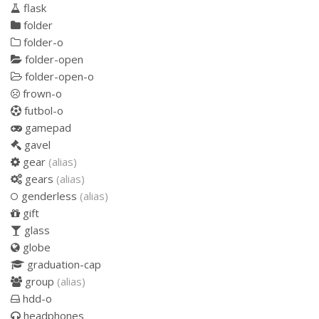
flask
folder
folder-o
folder-open
folder-open-o
frown-o
futbol-o
gamepad
gavel
gear
(alias)
gears
(alias)
genderless
(alias)
gift
glass
globe
graduation-cap
group
(alias)
hdd-o
headphones