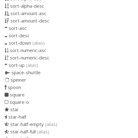
sort-alpha-desc
sort-amount-asc
sort-amount-desc
sort-asc
sort-desc
sort-down
(alias)
sort-numeric-asc
sort-numeric-desc
sort-up
(alias)
space-shuttle
spinner
spoon
square
square-o
star
star-half
star-half-empty
(alias)
star-half-full
(alias)