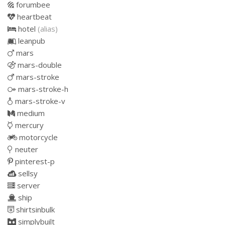
forumbee
heartbeat
hotel
(alias)
leanpub
mars
mars-double
mars-stroke
mars-stroke-h
mars-stroke-v
medium
mercury
motorcycle
neuter
pinterest-p
sellsy
server
ship
shirtsinbulk
simplybuilt