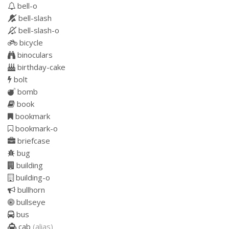
bell-o
bell-slash
bell-slash-o
bicycle
binoculars
birthday-cake
bolt
bomb
book
bookmark
bookmark-o
briefcase
bug
building
building-o
bullhorn
bullseye
bus
cab
(alias)