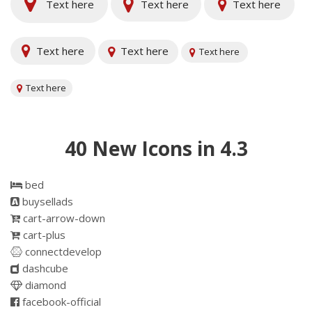
Text here
Text here
Text here
Text here
Text here
Text here
Text here
40 New Icons in 4.3
bed
buysellads
cart-arrow-down
cart-plus
connectdevelop
dashcube
diamond
facebook-official