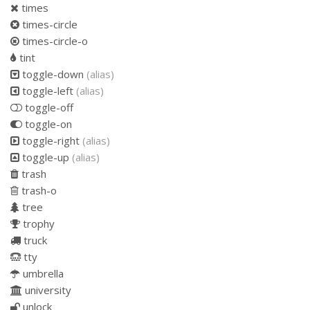
times
times-circle
times-circle-o
tint
toggle-down
(alias)
toggle-left
(alias)
toggle-off
toggle-on
toggle-right
(alias)
toggle-up
(alias)
trash
trash-o
tree
trophy
truck
tty
umbrella
university
unlock