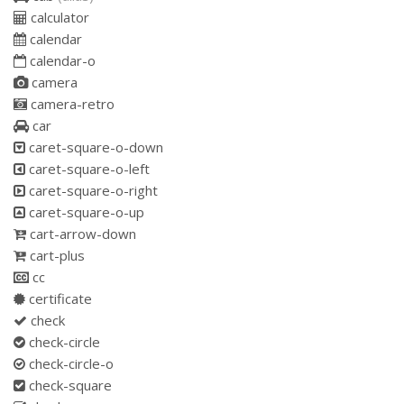
calculator
calendar
calendar-o
camera
camera-retro
car
caret-square-o-down
caret-square-o-left
caret-square-o-right
caret-square-o-up
cart-arrow-down
cart-plus
cc
certificate
check
check-circle
check-circle-o
check-square