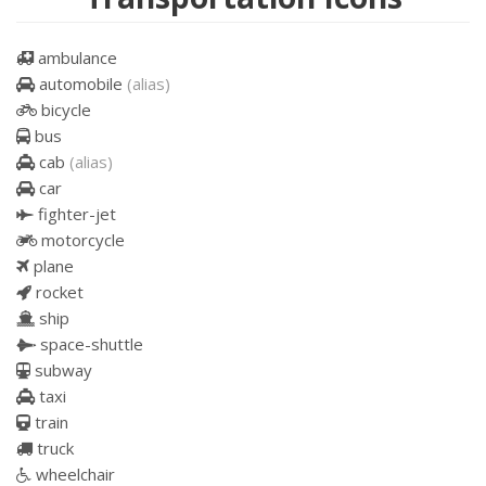
ambulance
automobile
(alias)
bicycle
bus
cab
(alias)
car
fighter-jet
motorcycle
plane
rocket
ship
space-shuttle
subway
taxi
train
truck
wheelchair