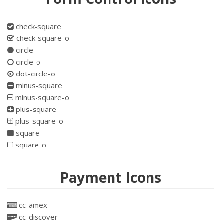
check-square
check-square-o
circle
circle-o
dot-circle-o
minus-square
minus-square-o
plus-square
plus-square-o
square
square-o
Payment Icons
cc-amex
cc-discover