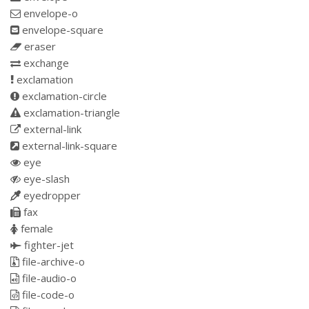
envelope-o
envelope-square
eraser
exchange
exclamation
exclamation-circle
exclamation-triangle
external-link
external-link-square
eye
eye-slash
eyedropper
fax
female
fighter-jet
file-archive-o
file-audio-o
file-code-o