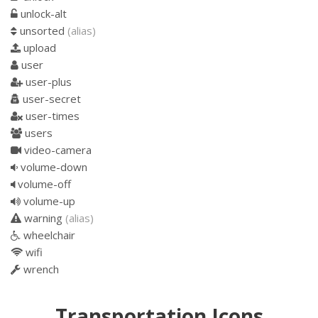
unlock-alt
unsorted
(alias)
upload
user
user-plus
user-secret
user-times
users
video-camera
volume-down
volume-off
volume-up
warning
(alias)
wheelchair
wifi
wrench
Transportation Icons