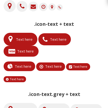
.icon-text + text
Text here
Text here
Text here
Text here
Text here
Text here
Text here
.icon-text.grey + text