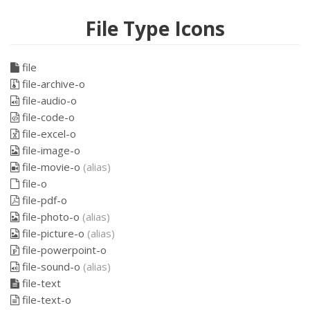
File Type Icons
file
file-archive-o
file-audio-o
file-code-o
file-excel-o
file-image-o
file-movie-o
(alias)
file-o
file-pdf-o
file-photo-o
(alias)
file-picture-o
(alias)
file-powerpoint-o
file-sound-o
(alias)
file-text
file-text-o