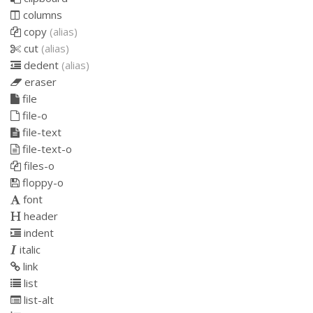
columns
copy
(alias)
cut
(alias)
dedent
(alias)
eraser
file
file-o
file-text
file-text-o
files-o
floppy-o
font
header
indent
italic
link
list
list-alt