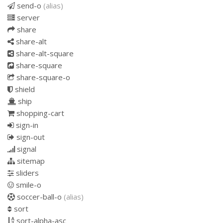
send-o
(alias)
server
share
share-alt
share-alt-square
share-square
share-square-o
shield
ship
shopping-cart
sign-in
sign-out
signal
sitemap
sliders
smile-o
soccer-ball-o
(alias)
sort
sort-alpha-asc