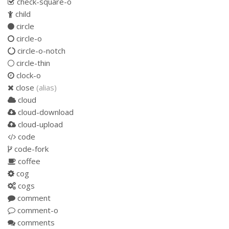
check-square-o
child
circle
circle-o
circle-o-notch
circle-thin
clock-o
close
(alias)
cloud
cloud-download
cloud-upload
code
code-fork
coffee
cog
cogs
comment
comment-o
comments