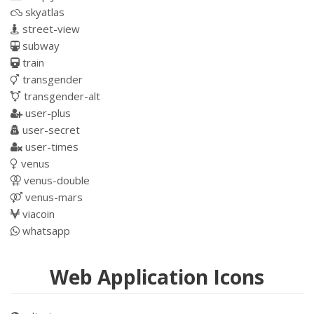
skyatlas
street-view
subway
train
transgender
transgender-alt
user-plus
user-secret
user-times
venus
venus-double
venus-mars
viacoin
whatsapp
Web Application Icons